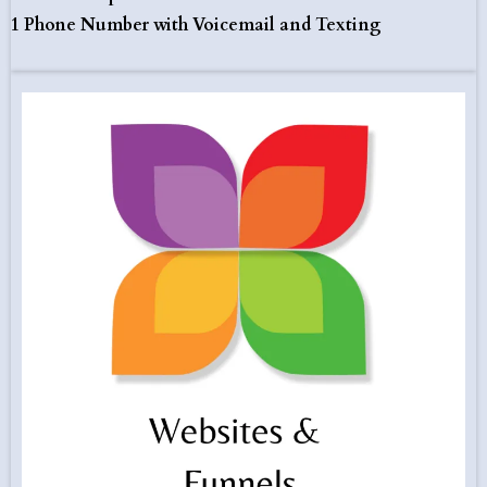
1 Phone Number with Voicemail and Texting