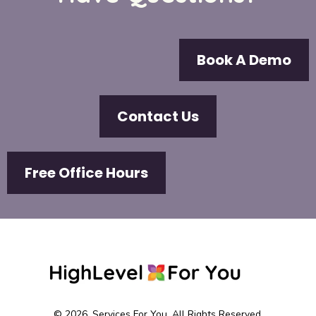
Book A Demo
Contact Us
Free Office Hours
© 2026. Services For You. All Rights Reserved.