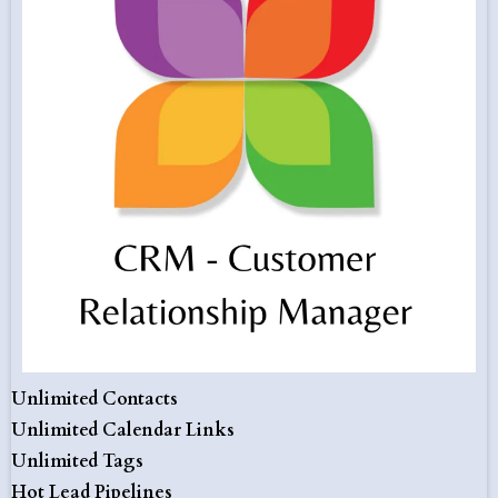
Unlimited Contacts
Unlimited Calendar Links
Unlimited Tags
Hot Lead Pipelines