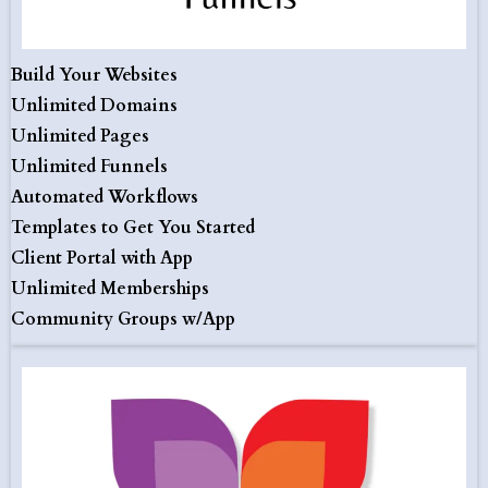
Build Your Websites
Unlimited Domains
Unlimited Pages
Unlimited Funnels
Automated Workflows
Templates to Get You Started
Client Portal with App
Unlimited Memberships
Community Groups w/App