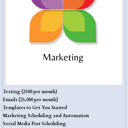
Texting (2500 per month)
Emails (25,000 per month)
Templates to Get You Started
Marketing Scheduling and Automation
Social Media Post Scheduling