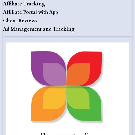
Affiliate Tracking
Affiliate Portal with App
Client Reviews
Ad Management and Tracking