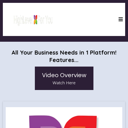
All Your Business Needs in 1 Platform!
Features...
Video Overview
Watch Here