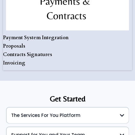
Payment System Integration
Proposals
Contracts Signatures
Invoicing
Get Started
The Services For You Platform
Support for You and Your Team