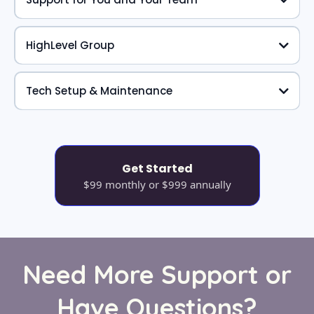
HighLevel Group
Tech Setup & Maintenance
Get Started
$99 monthly or $999 annually
Need More Support or
Have Questions?